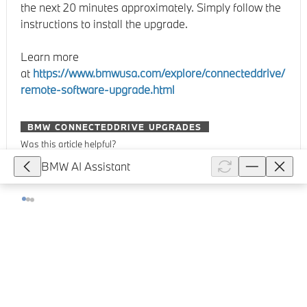
the next 20 minutes approximately. Simply follow the
instructions to install the upgrade.
Learn more
at
https://www.bmwusa.com/explore/connecteddrive/
remote-software-upgrade.html
BMW CONNECTEDDRIVE UPGRADES
Was this article helpful?
BMW AI Assistant
Recommended articles
No articles found.