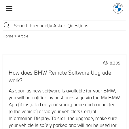
Home
Article
8,305
How does BMW Remote Software Upgrade
work?
As soon as new software is available for your BMW,
you will be notified by push message via the My BMW
App (if installed on your smartphone and connected
to the vehicle) or via your vehicle's Central
Information Display. To start the upgrade, make sure
your vehicle is safely parked and will not be used for