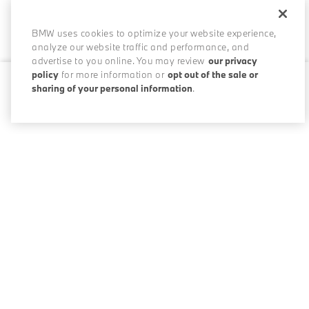
BMW uses cookies to optimize your website experience,
analyze our website traffic and performance, and
advertise to you online. You may review
our privacy
policy
for more information or
opt out of the sale or
sharing of your personal information
.
0 / 200
Disclosures