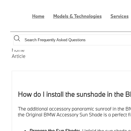
Home
Models & Technologies
Services
Home
Article
How do I install the sunshade in the 
The additional accessory panoramic sunroof in the BMW
the Original BMW Accessory Sun Shade is a perfect fit
Prepare the Sun Shade:
Unfold the sun shade and