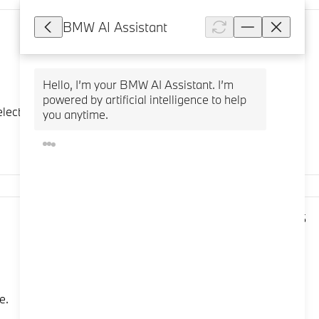
BMW AI Assistant
5,541
Hello, I’m your BMW AI Assistant. I’m 
powered by artificial intelligence to help 
ct a stored vehicle. To store a vehicle, select: "Add
you anytime.
3,995
e.