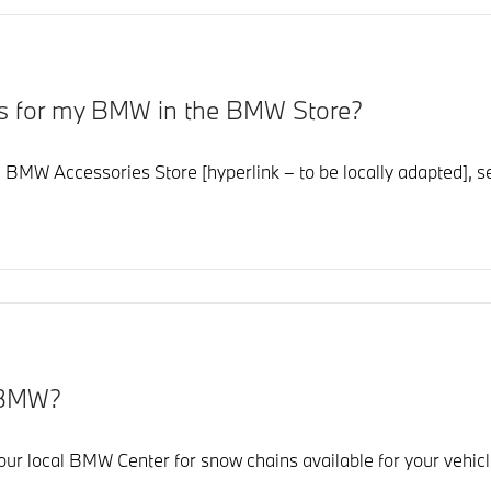
ies for my BMW in the BMW Store?
 BMW Accessories Store [hyperlink – to be locally adapted], sele
y BMW?
r local BMW Center for snow chains available for your vehicl