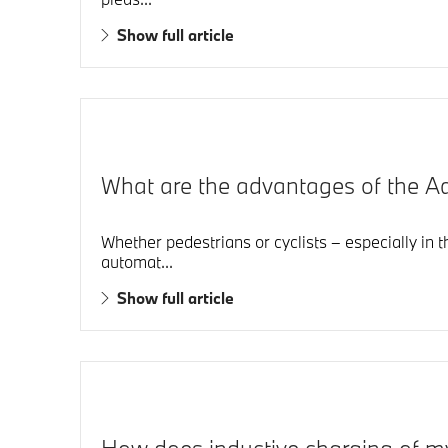
Show full article
What are the advantages of the 
Whether pedestrians or cyclists – especially in 
automat...
Show full article