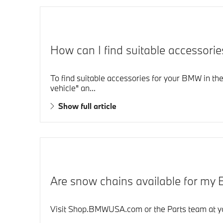
How can I find suitable accessor
To find suitable accessories for your BMW in the
vehicle" an...
Show full article
Are snow chains available for m
Visit Shop.BMWUSA.com or the Parts team at you