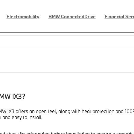
Electromobility
BMW ConnectedDrive
Financial Ser
BMW iX3?
 iX3 offers an open feel, along with heat protection and 100% 
 and easy to install.
 check its orientation before installation to ensure a smooth fi