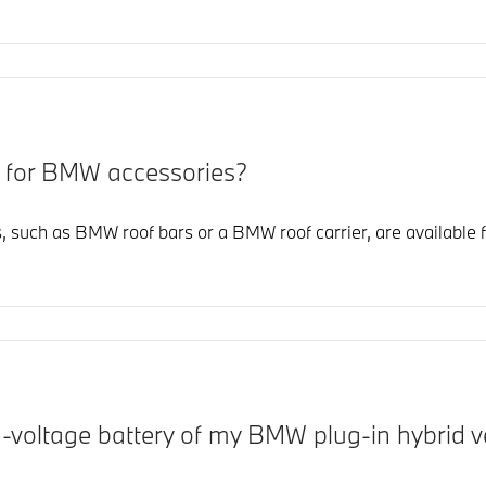
y for BMW accessories?
 such as BMW roof bars or a BMW roof carrier, are available 
h-voltage battery of my BMW plug-in hybrid v