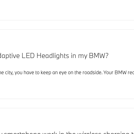
Adaptive LED Headlights in my BMW?
the city, you have to keep an eye on the roadside. Your BMW re