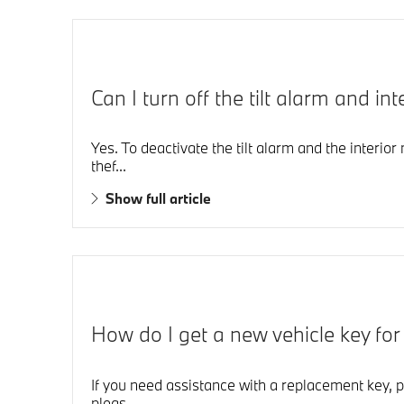
Can I turn off the tilt alarm and 
Yes. To deactivate the tilt alarm and the interio
thef...
Show full article
How do I get a new vehicle key fo
If you need assistance with a replacement key, p
pleas...