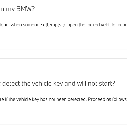
 in my BMW?
ignal when someone attempts to open the locked vehicle incorr
etect the vehicle key and will not start?
ate if the vehicle key has not been detected. Proceed as follows 