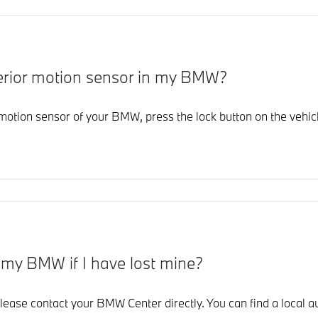
interior motion sensor in my BMW?
r motion sensor of your BMW, press the lock button on the vehicl
r my BMW if I have lost mine?
lease contact your BMW Center directly. You can find a local au