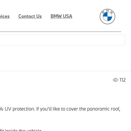
vices
Contact Us
BMW USA
112
UV protection. If you’d like to cover the panoramic roof,
t inside the vehicle.