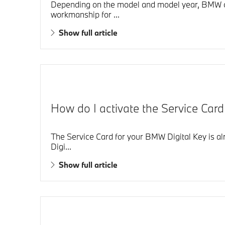
Depending on the model and model year, BMW of 
workmanship for ...
Show full article
How do I activate the Service Car
The Service Card for your BMW Digital Key is alr
Digi...
Show full article