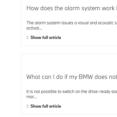
How does the alarm system work
The alarm system issues a visual and acoustic s
activat...
Show full article
What can I do if my BMW does not d
It is not possible to switch on the drive-ready st
mar...
Show full article