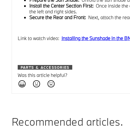
Install the Center Section First:
Once inside the 
the left and right sides.
Secure the Rear and Front:
Next, attach the rear
Link to watch video:
Installing the Sunshade in the
PARTS & ACCESSORIES
Was this article helpful?
Recommended articles