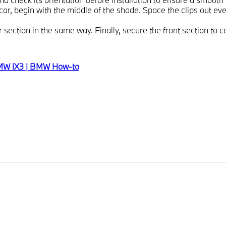
car, begin with the middle of the shade. Space the clips out eve
 section in the same way. Finally, secure the front section to c
 BMW iX3 | BMW How-to