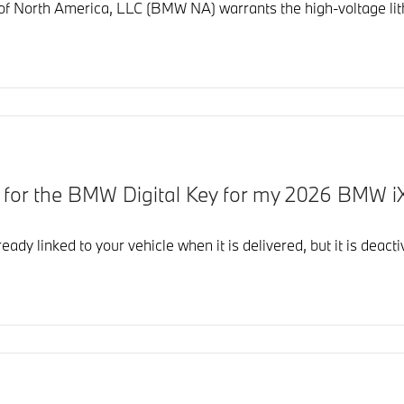
North America, LLC (BMW NA) warrants the high-voltage lithi
d for the BMW Digital Key for my 2026 BMW i
eady linked to your vehicle when it is delivered, but it is dea