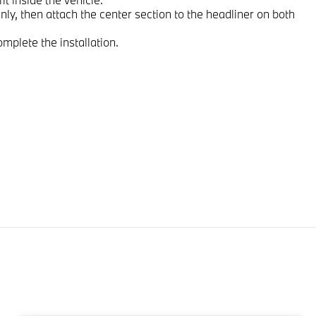
nly, then attach the center section to the headliner on both
omplete the installation.