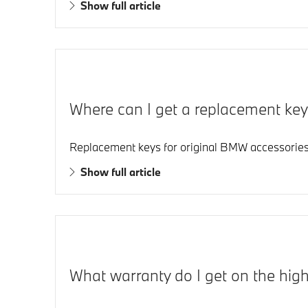
Show full article
Where can I get a replacement ke
Replacement keys for original BMW accessories,
Show full article
What warranty do I get on the hig