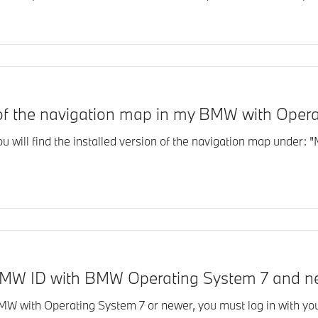
n of the navigation map in my BMW with Oper
ill find the installed version of the navigation map under: "M
BMW ID with BMW Operating System 7 and n
BMW with Operating System 7 or newer, you must log in with yo