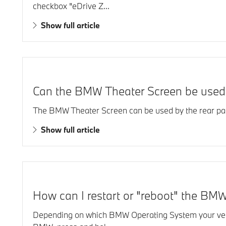
checkbox "eDrive Z...
Show full article
Can the BMW Theater Screen be used 
The BMW Theater Screen can be used by the rear pas
Show full article
How can I restart or "reboot" the BMW
Depending on which BMW Operating System your vehic