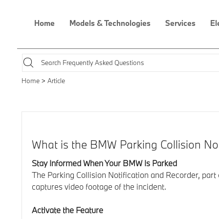
Home
Models & Technologies
Services
El
Home
Article
What is the BMW Parking Collision No
Stay Informed When Your BMW Is Parked
The Parking Collision Notification and Recorder, par
captures video footage of the incident.
Activate the Feature