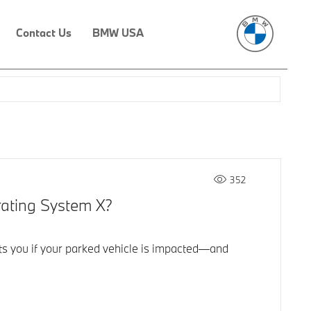
Contact Us
BMW USA
352
rating System X?
ts you if your parked vehicle is impacted—and