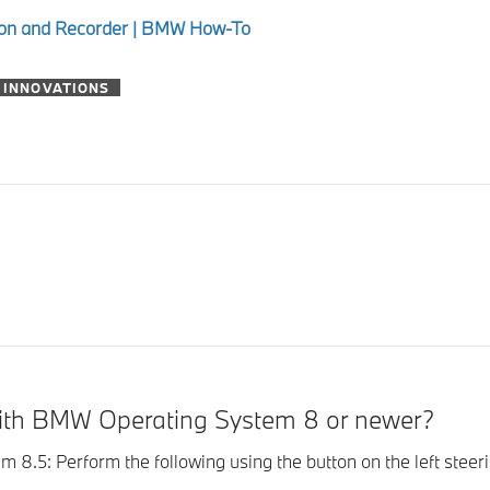
tion and Recorder | BMW How-To
 INNOVATIONS
with BMW Operating System 8 or newer?
 Perform the following using the button on the left steering 