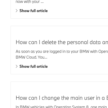
now with your ...
Show full article
How can I delete the personal data 
As soon as you are logged in to your BMW with Opera
BMW Cloud. You...
Show full article
How can I change the main user in a 
In BMW vehicles with Operating System 8, one main us