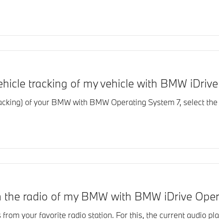
vehicle tracking of my vehicle with BMW iDri
tracking) of your BMW with BMW Operating System 7, select the 
 on the radio of my BMW with BMW iDrive Ope
s from your favorite radio station. For this, the current audio pla