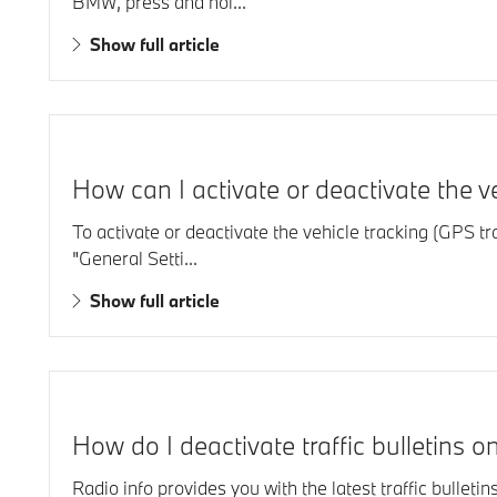
BMW, press and hol...
Show full article
How can I activate or deactivate the 
To activate or deactivate the vehicle tracking (GPS 
"General Setti...
Show full article
How do I deactivate traffic bulletins
Radio info provides you with the latest traffic bulletin