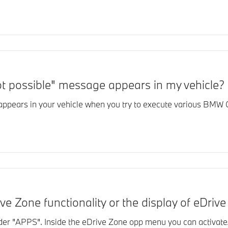
ot possible" message appears in my vehicle?
 appears in your vehicle when you try to execute various BM
ve Zone functionality or the display of eDri
r "APPS". Inside the eDrive Zone opp menu you can activate/d