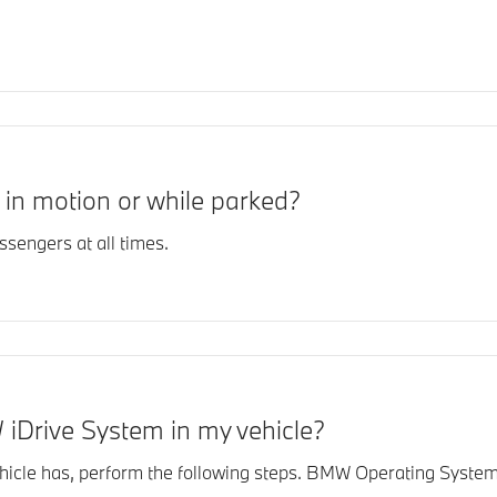
in motion or while parked?
sengers at all times.
 iDrive System in my vehicle?
le has, perform the following steps. BMW Operating System 