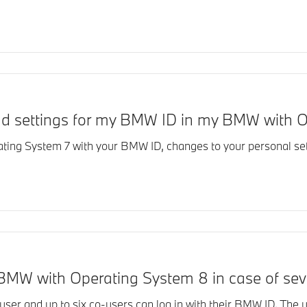
and settings for my BMW ID in my BMW with 
ting System 7 with your BMW ID, changes to your personal set
BMW with Operating System 8 in case of sev
er and up to six co-users can log in with their BMW ID. The us