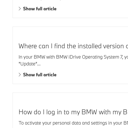
Show full article
Where can I find the installed versio
In your BMW with BMW iDrive Operating System 7, you w
"Update"...
Show full article
How do I log in to my BMW with my 
To activate your personal data and settings in your 