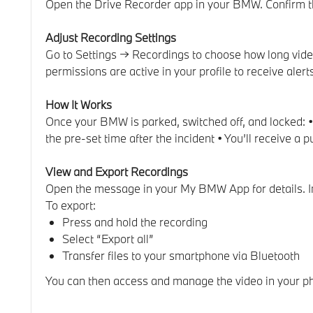
Open the Drive Recorder app in your BMW. Confirm the 
Adjust Recording Settings
Go to Settings → Recordings to choose how long video
permissions are active in your profile to receive alert
How It Works
Once your BMW is parked, switched off, and locked: • 
the pre-set time after the incident • You’ll receive a
View and Export Recordings
Open the message in your My BMW App for details. In 
To export:
Press and hold the recording
Select “Export all”
Transfer files to your smartphone via Bluetooth
You can then access and manage the video in your ph