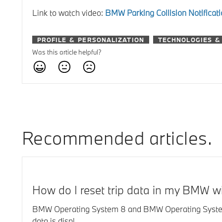
Link to watch video:
BMW Parking Collision Notifica
PROFILE & PERSONALIZATION
TECHNOLOGIES &
Was this article helpful?
Recommended articles
How do I reset trip data in my BMW 
BMW Operating System 8 and BMW Operating System 8.5:
data is displ...