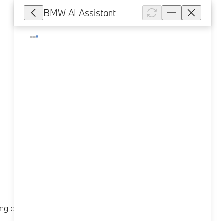
BMW AI Assistant
7,877
column switch: Press the top left button. The trip