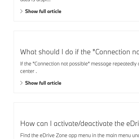
Show full article
What should I do if the "Connection n
If the "Connection not possible" message repeatedly
center .
Show full article
How can I activate/deactivate the eDri
Find the eDrive Zone opp menu in the main menu unde