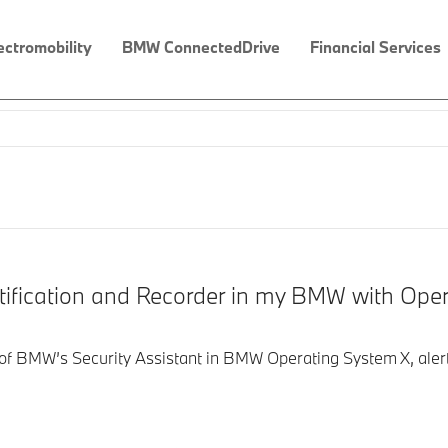
ectromobility
BMW ConnectedDrive
Financial Services
tification and Recorder in my BMW with Ope
t of BMW’s Security Assistant in BMW Operating System X, aler