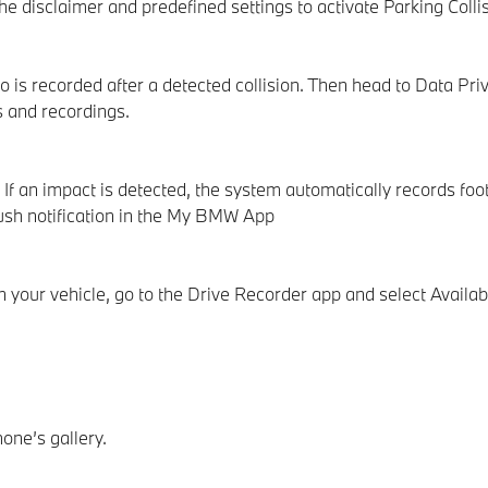
disclaimer and predefined settings to activate Parking Collisi
 is recorded after a detected collision. Then head to Data Pr
s and recordings.
If an impact is detected, the system automatically records foo
 push notification in the My BMW App
your vehicle, go to the Drive Recorder app and select Availab
one’s gallery.