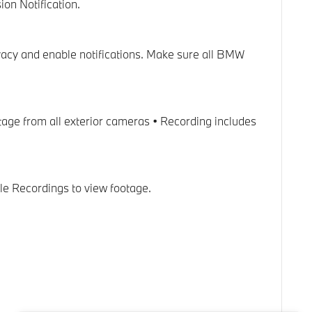
on Notification.
ivacy and enable notifications. Make sure all BMW
tage from all exterior cameras • Recording includes
le Recordings to view footage.