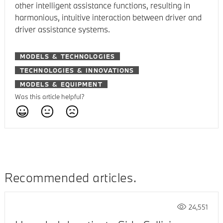
other intelligent assistance functions, resulting in
harmonious, intuitive interaction between driver and
driver assistance systems.
MODELS & TECHNOLOGIES
TECHNOLOGIES & INNOVATIONS
MODELS & EQUIPMENT
Was this article helpful?
Recommended articles
24,551