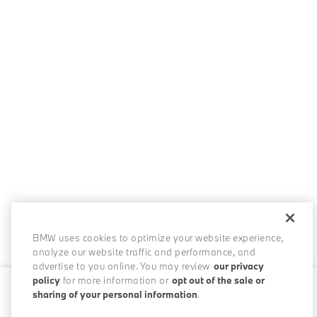
BMW uses cookies to optimize your website experience,
analyze our website traffic and performance, and
advertise to you online. You may review
our privacy
policy
for more information or
opt out of the sale or
sharing of your personal information
.
0 / 200