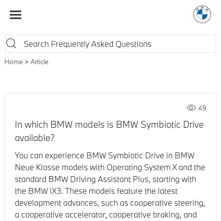
Home
Article
49
In which BMW models is BMW Symbiotic Drive
available?
You can experience BMW Symbiotic Drive in BMW
Neue Klasse models with Operating System X and the
standard BMW Driving Assistant Plus, starting with
the BMW iX3. These models feature the latest
development advances, such as cooperative steering,
a cooperative accelerator, cooperative braking, and