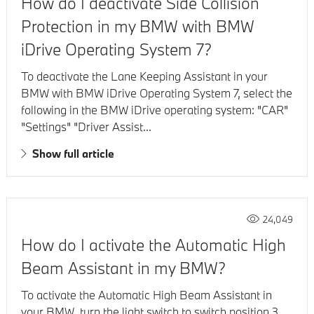
How do I deactivate Side Collision
Protection in my BMW with BMW
iDrive Operating System 7?
To deactivate the Lane Keeping Assistant in your
BMW with BMW iDrive Operating System 7, select the
following in the BMW iDrive operating system: "CAR"
"Settings" "Driver Assist...
Show full article
24,049
How do I activate the Automatic High
Beam Assistant in my BMW?
To activate the Automatic High Beam Assistant in
your BMW, turn the light switch to switch position 3