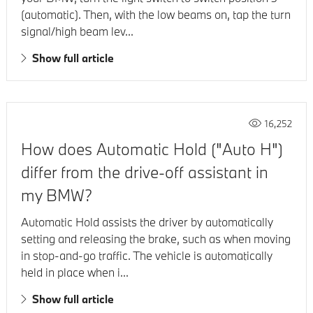
(automatic). Then, with the low beams on, tap the turn
signal/high beam lev...
Show full article
16,252
How does Automatic Hold ("Auto H")
differ from the drive-off assistant in
my BMW?
Automatic Hold assists the driver by automatically
setting and releasing the brake, such as when moving
in stop-and-go traffic. The vehicle is automatically
held in place when i...
Show full article