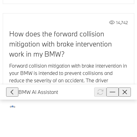
14,742
How does the forward collision
mitigation with brake intervention
work in my BMW?
Forward collision mitigation with brake intervention in
your BMW is intended to prevent collisions and
reduce the severity of an accident. The driver
assistance system consists ...
BMW AI Assistant
Show full article
37,081