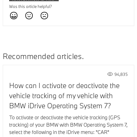
Was this article helpful?
Recommended articles
94,835
How can I activate or deactivate the
vehicle tracking of my vehicle with
BMW iDrive Operating System 7?
To activate or deactivate the vehicle tracking (GPS
tracking) of your BMW with BMW Operating System 7,
select the following in the iDrive menu: "CAR"