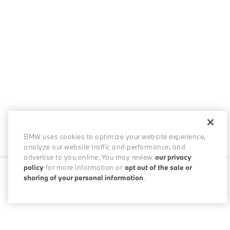
BMW uses cookies to optimize your website experience,
analyze our website traffic and performance, and
advertise to you online. You may review
our privacy
policy
for more information or
opt out of the sale or
sharing of your personal information
.
0 / 200
Disclosures