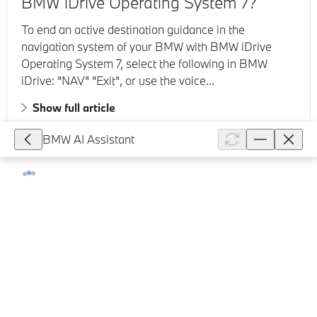
BMW iDrive Operating System 7?
To end an active destination guidance in the
navigation system of your BMW with BMW iDrive
Operating System 7, select the following in BMW
iDrive: "NAV" "Exit", or use the voice...
Show full article
BMW AI Assistant
199,716
How can I restart or "reboot" the BMW
iDrive System in my vehicle?
Depending on which BMW Operating System your
vehicle has, perform the following steps. BMW
Operating System 7/8/8.5 To restart the BMW iDrive
system in your BMW, press and hol...