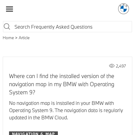
Home
Article
2,497
Where can I find the installed version of the
navigation map in my BMW with Operating
System 9?
No navigation map is installed in your BMW with
Operating System 9. The navigation data is regularly
updated in the BMW Cloud.
NAVIGATION & MAP