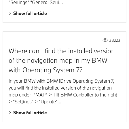
"Settings" "General Setti...
Show full article
38,123
Where can I find the installed version
of the navigation map in my BMW
with Operating System 7?
In your BMW with BMW iDrive Operating System 7,
you will find the installed version of the navigation
map under: "MAP" > Tilt BMW Controller to the right
> "Settings" > "Update"...
Show full article