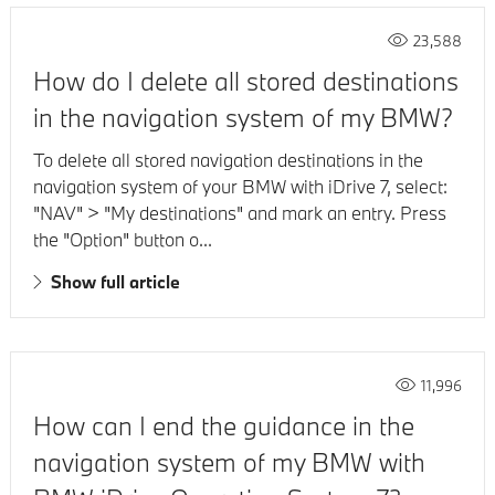
23,588
How do I delete all stored destinations
in the navigation system of my BMW?
To delete all stored navigation destinations in the
navigation system of your BMW with iDrive 7, select:
"NAV" > "My destinations" and mark an entry. Press
the "Option" button o...
Show full article
11,996
How can I end the guidance in the
navigation system of my BMW with