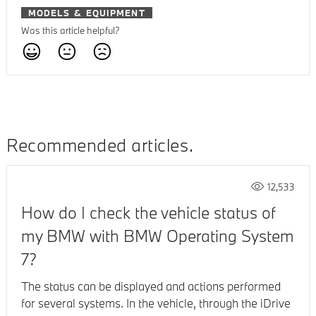
MODELS & EQUIPMENT
Was this article helpful?
Recommended articles
12,533
How do I check the vehicle status of
my BMW with BMW Operating System
7?
The status can be displayed and actions performed
for several systems. In the vehicle, through the iDrive