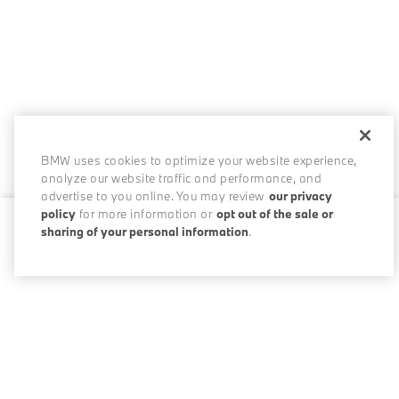
BMW uses cookies to optimize your website experience,
analyze our website traffic and performance, and
advertise to you online. You may review
our privacy
policy
for more information or
opt out of the sale or
sharing of your personal information
.
0 / 200
Disclosures