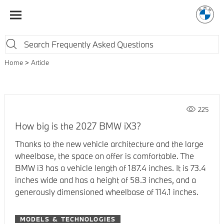
Home
Article
225
How big is the 2027 BMW iX3?
Thanks to the new vehicle architecture and the large
wheelbase, the space on offer is comfortable. The
BMW i3 has a vehicle length of 187.4 inches. It is 73.4
inches wide and has a height of 58.3 inches, and a
generously dimensioned wheelbase of 114.1 inches.
MODELS & TECHNOLOGIES