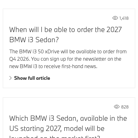
1,418
When will I be able to order the 2027
BMW i3 Sedan?
The BMW i3 50 xDrive will be available to order from
Q4 2026. You can sign up for the newsletter on the
new BMW i3 to receive first-hand news.
Show full article
828
Which BMW i3 Sedan, available in the
US starting 2027, model will be