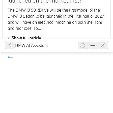
launched on the market first?
The BMW i3 50 xDrive will be the first model of the
BMW i3 Sedan to be launched in the first half of 2027
and will have an electrical machine on both the front
and rear axle. To...
Show full article
BMW AI Assistant
83,818
How does the alarm system work in
my BMW?
The alarm system issues a visual and acoustic signal
when someone attempts to open the locked vehicle
incorrectly. Turning the alarm system on/off: The
alarm system is activat...