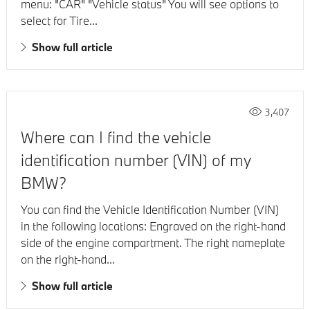
menu: "CAR" "Vehicle status" You will see options to
select for Tire...
Show full article
3,407
Where can I find the vehicle
identification number (VIN) of my
BMW?
You can find the Vehicle Identification Number (VIN)
in the following locations: Engraved on the right-hand
side of the engine compartment. The right nameplate
on the right-hand...
Show full article