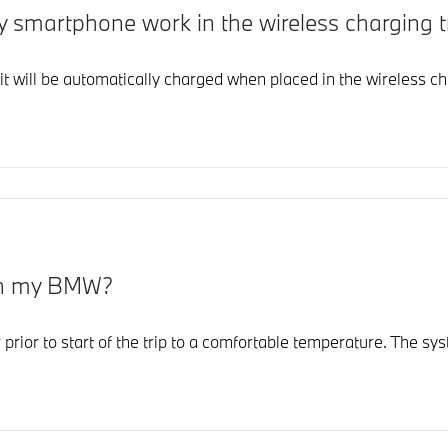
y smartphone work in the wireless charging
it will be automatically charged when placed in the wireless ch
 in my BMW?
r prior to start of the trip to a comfortable temperature. The 