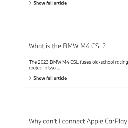
Show full article
What is the BMW M4 CSL?
The 2023 BMW M4 CSL fuses old-school racing pas
rooted in two ...
Show full article
Why can't I connect Apple CarPla