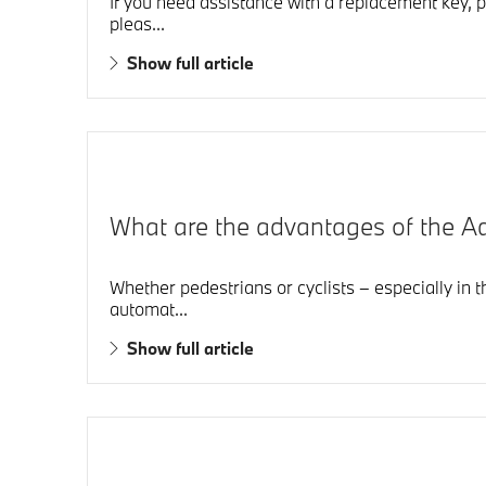
If you need assistance with a replacement key, p
pleas...
Show full article
What are the advantages of the 
Whether pedestrians or cyclists – especially in 
automat...
Show full article