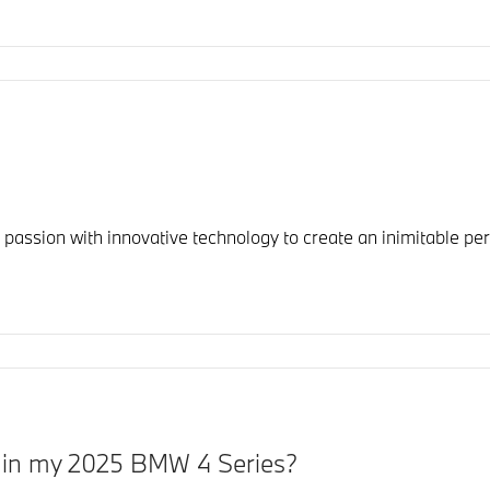
sion with innovative technology to create an inimitable perf
y in my 2025 BMW 4 Series?