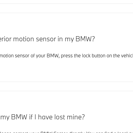
interior motion sensor in my BMW?
r motion sensor of your BMW, press the lock button on the vehicl
r my BMW if I have lost mine?