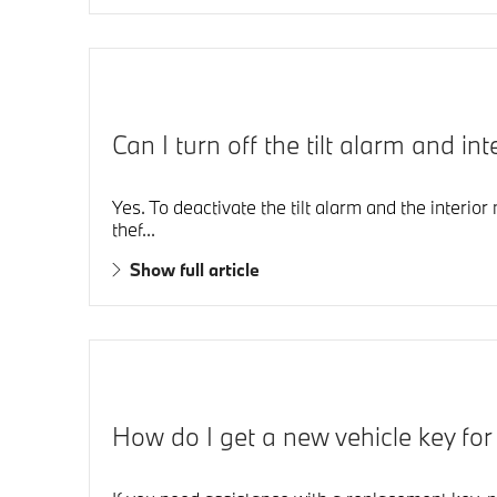
Can I turn off the tilt alarm and 
Yes. To deactivate the tilt alarm and the interio
thef...
Show full article
How do I get a new vehicle key fo