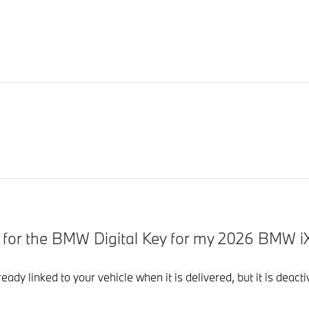
d for the BMW Digital Key for my 2026 BMW i
eady linked to your vehicle when it is delivered, but it is dea