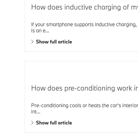
How does inductive charging of m
If your smartphone supports inductive charging, 
is an e...
Show full article
How does pre-conditioning work
Pre-conditioning cools or heats the car's interio
int...
Show full article