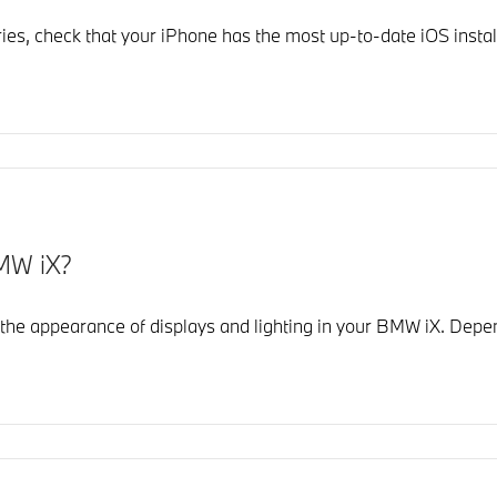
es, check that your iPhone has the most up-to-date iOS install
MW iX?
he appearance of displays and lighting in your BMW iX. Depe