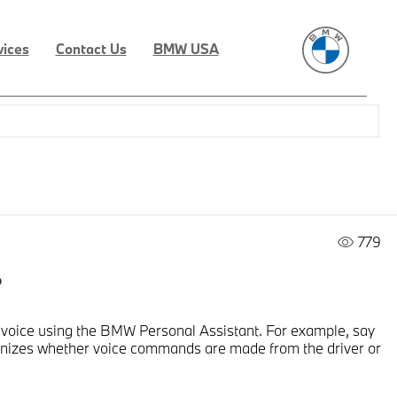
vices
Contact Us
BMW USA
779
?
 voice using the BMW Personal Assistant. For example, say
cognizes whether voice commands are made from the driver or