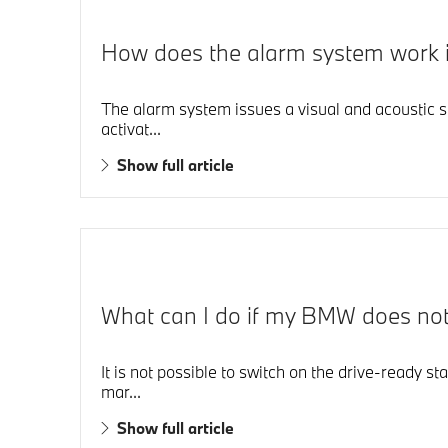
How does the alarm system work
The alarm system issues a visual and acoustic s
activat...
Show full article
What can I do if my BMW does not d
It is not possible to switch on the drive-ready st
mar...
Show full article