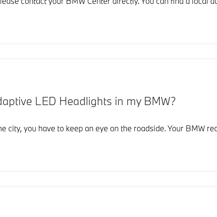
lease contact your BMW Center directly. You can find a local au
Adaptive LED Headlights in my BMW?
the city, you have to keep an eye on the roadside. Your BMW re