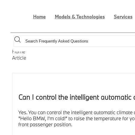
Home
Models & Technologies
Services
Home
Article
Can I control the intelligent automati
Yes. You can control the intelligent automatic clima
"Hello BMW, I'm cold!" to raise the temperature for 
front passenger position.