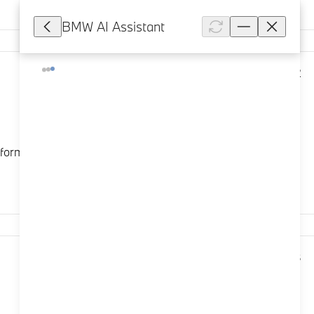
BMW AI Assistant
12,012
ormance experience. Its standalone character profile is
10,008