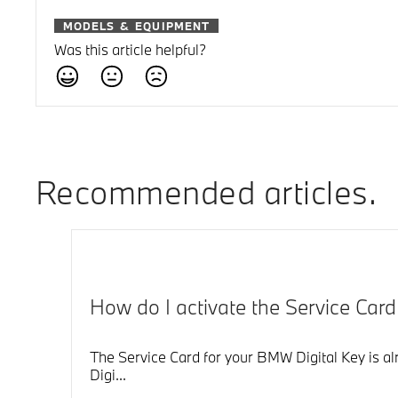
MODELS & EQUIPMENT
Was this article helpful?
Recommended articles
How do I activate the Service Car
The Service Card for your BMW Digital Key is alr
Digi...