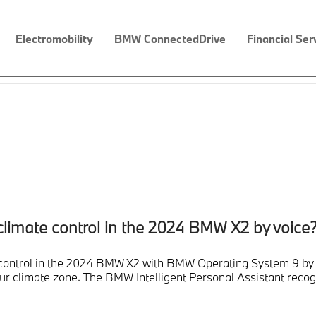
Electromobility
BMW ConnectedDrive
Financial Ser
c climate control in the 2024 BMW X2 by voice
te control in the 2024 BMW X2 with BMW Operating System 9 by
your climate zone. The BMW Intelligent Personal Assistant re