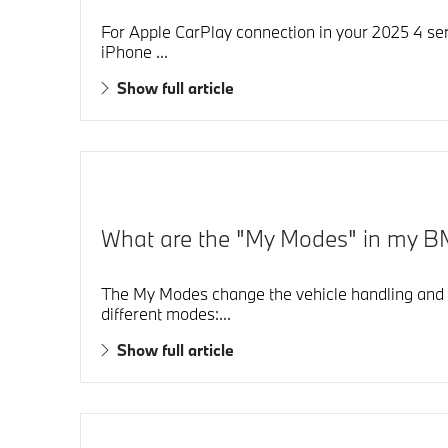
For Apple CarPlay connection in your 2025 4 seri
iPhone ...
Show full article
What are the "My Modes" in my B
The My Modes change the vehicle handling and t
different modes:...
Show full article