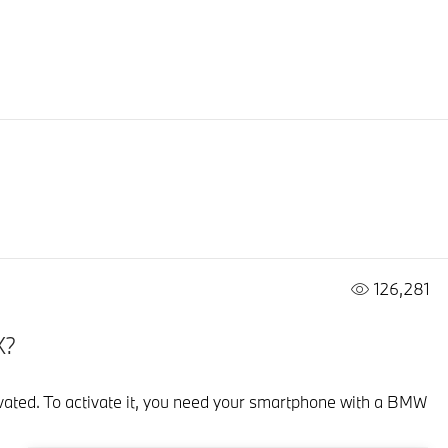
126,281
X?
ctivated. To activate it, you need your smartphone with a BMW