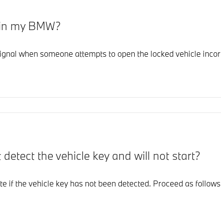
 in my BMW?
ignal when someone attempts to open the locked vehicle incorr
etect the vehicle key and will not start?
ate if the vehicle key has not been detected. Proceed as follows 