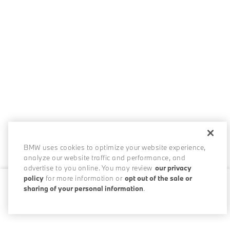
BMW uses cookies to optimize your website experience,
analyze our website traffic and performance, and
advertise to you online. You may review
our privacy
policy
for more information or
opt out of the sale or
sharing of your personal information
.
0 / 200
Disclosures