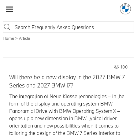
Home
Article
100
Will there be a new display in the 2027 BMW 7
Series and 2027 BMW i7?
The integration of Neue Klasse technologies – in the
form of the display and operating system BMW
Panoramic iDrive with BMW Operating System X –
opens up a new dimension in BMW-typical driver
orientation and new possibilities when it comes to
tailoring the design of the BMW 7 Series interior to