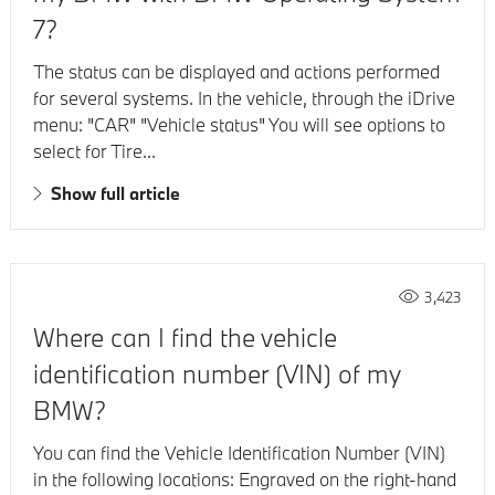
7?
The status can be displayed and actions performed
for several systems. In the vehicle, through the iDrive
menu: "CAR" "Vehicle status" You will see options to
select for Tire...
Show full article
3,423
Where can I find the vehicle
identification number (VIN) of my
BMW?
You can find the Vehicle Identification Number (VIN)
in the following locations: Engraved on the right-hand