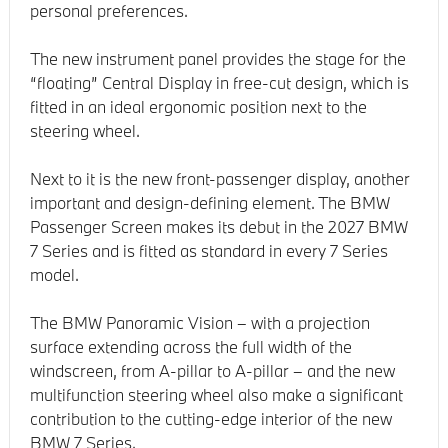
personal preferences.
The new instrument panel provides the stage for the
“floating” Central Display in free-cut design, which is
fitted in an ideal ergonomic position next to the
steering wheel.
Next to it is the new front-passenger display, another
important and design-defining element. The BMW
Passenger Screen makes its debut in the 2027 BMW
7 Series and is fitted as standard in every 7 Series
model.
The BMW Panoramic Vision – with a projection
surface extending across the full width of the
windscreen, from A-pillar to A-pillar – and the new
multifunction steering wheel also make a significant
contribution to the cutting-edge interior of the new
BMW 7 Series.