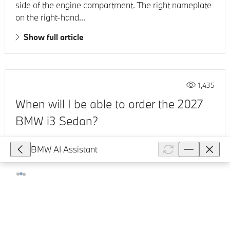
side of the engine compartment. The right nameplate
on the right-hand...
Show full article
1,435
When will I be able to order the 2027
BMW i3 Sedan?
The BMW i3 50 xDrive will be available to order from
BMW AI Assistant
Q4 2026. You can sign up for the newsletter on the
new BMW i3 to receive first-hand news.
Show full article