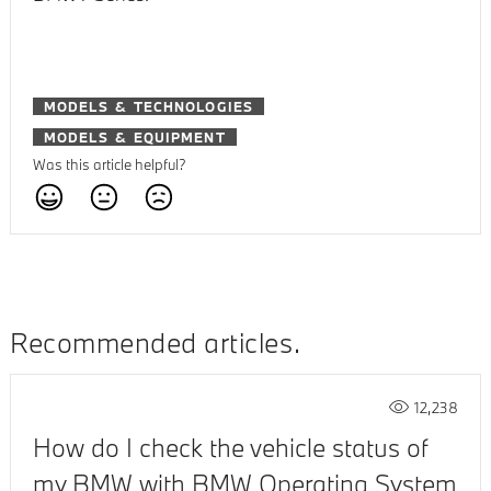
MODELS & TECHNOLOGIES
MODELS & EQUIPMENT
Was this article helpful?
Recommended articles
12,238
How do I check the vehicle status of
my BMW with BMW Operating System