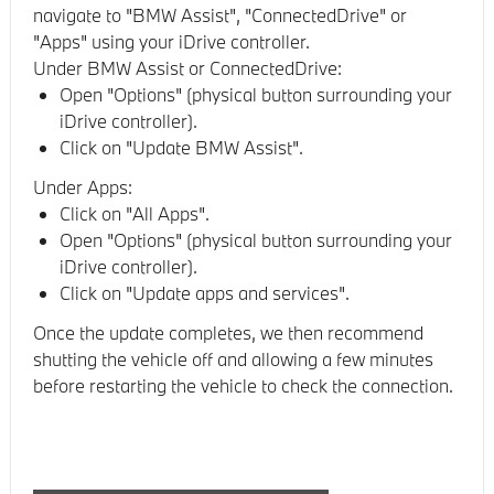
navigate to "BMW Assist", "ConnectedDrive" or
"Apps" using your iDrive controller.
Under BMW Assist or ConnectedDrive:
Open "Options" (physical button surrounding your
iDrive controller).
Click on "Update BMW Assist".
Under Apps:
Click on "All Apps".
Open "Options" (physical button surrounding your
iDrive controller).
Click on "Update apps and services".
Once the update completes, we then recommend
shutting the vehicle off and allowing a few minutes
before restarting the vehicle to check the connection.