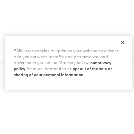
BMW uses cookies to optimize your website experience,
analyze our website traffic and performance, and
advertise to you online. You may review
our privacy
policy
for more information or
opt out of the sale or
sharing of your personal information
.
0 / 200
Disclosures