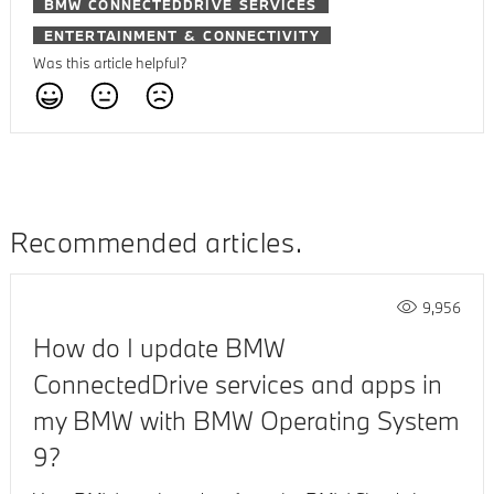
BMW CONNECTEDDRIVE SERVICES
ENTERTAINMENT & CONNECTIVITY
Was this article helpful?
Recommended articles
9,956
How do I update BMW
ConnectedDrive services and apps in
my BMW with BMW Operating System
9?