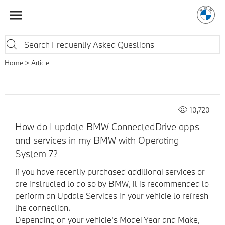
Home
Article
10,720
How do I update BMW ConnectedDrive apps
and services in my BMW with Operating
System 7?
If you have recently purchased additional services or
are instructed to do so by BMW, it is recommended to
perform an Update Services in your vehicle to refresh
the connection.
Depending on your vehicle's Model Year and Make,