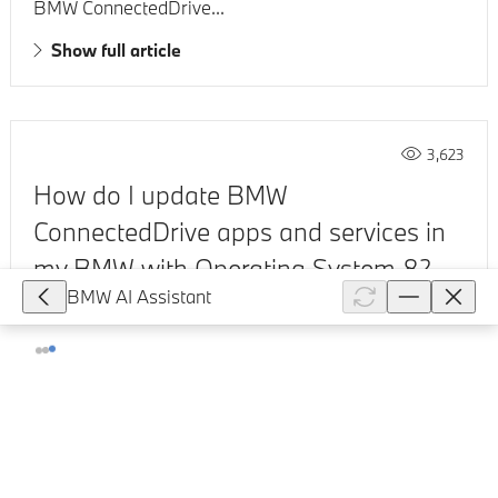
BMW ConnectedDrive...
Show full article
3,623
How do I update BMW
ConnectedDrive apps and services in
my BMW with Operating System 8?
BMW AI Assistant
Your BMW receives data from the BMW Cloud via an
integrated SIM card. If a fault occurs during the use of
BMW ConnectedDrive services or at the instruction of
BMW ConnectedDrive...
Show full article