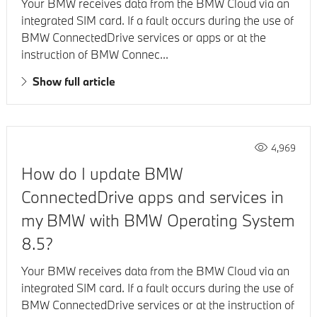
Your BMW receives data from the BMW Cloud via an
integrated SIM card. If a fault occurs during the use of
BMW ConnectedDrive services or apps or at the
instruction of BMW Connec...
Show full article
4,969
How do I update BMW
ConnectedDrive apps and services in
my BMW with BMW Operating System
8.5?
Your BMW receives data from the BMW Cloud via an
integrated SIM card. If a fault occurs during the use of
BMW ConnectedDrive services or at the instruction of