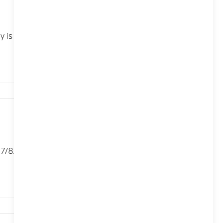
 is compatible with iPhone XR, iPhone XS, iPhone XS
198,627
/8/8.5 To restart the BMW iDrive system in your