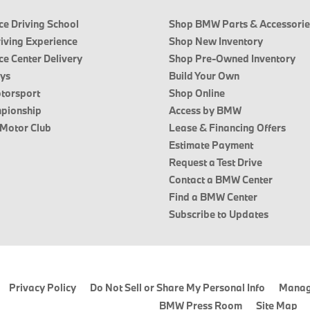
e Driving School
Shop BMW Parts & Accessorie
riving Experience
Shop New Inventory
e Center Delivery
Shop Pre-Owned Inventory
ays
Build Your Own
torsport
Shop Online
pionship
Access by BMW
 Motor Club
Lease & Financing Offers
Estimate Payment
Request a Test Drive
Contact a BMW Center
Find a BMW Center
Subscribe to Updates
Privacy Policy
Do Not Sell or Share My Personal Info
Manag
BMW Press Room
Site Map