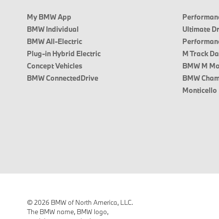
My BMW App
Performanc
BMW Individual
Ultimate D
BMW All-Electric
Performanc
Plug-in Hybrid Electric
M Track D
Concept Vehicles
BMW M Mo
BMW ConnectedDrive
BMW Cham
Monticello
© 2026 BMW of North America, LLC.
The BMW name, BMW logo,