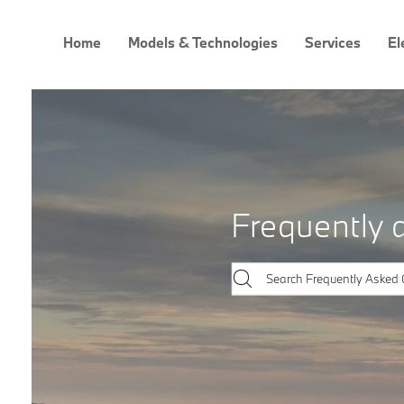
Home
Models & Technologies
Services
El
Frequently 