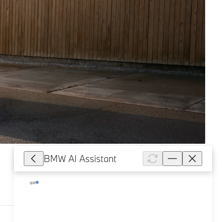
BMW AI Assistant
227,054