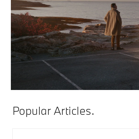
Popular Articles