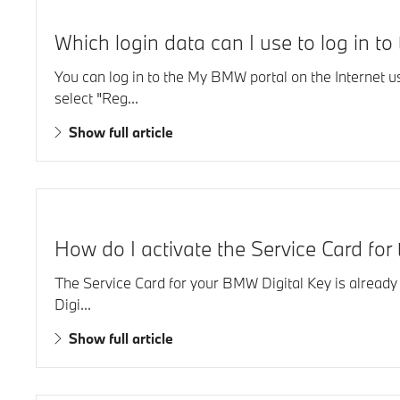
Which login data can I use to log in t
You can log in to the My BMW portal on the Internet 
select "Reg...
Show full article
How do I activate the Service Card fo
The Service Card for your BMW Digital Key is already l
Digi...
Show full article