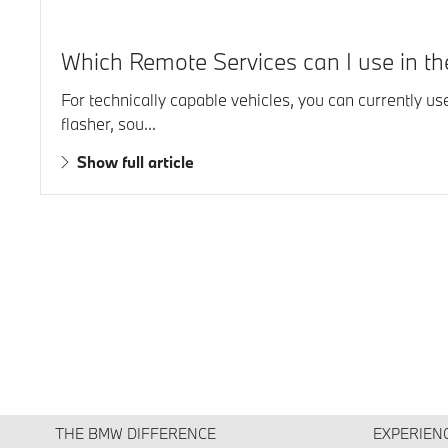
Which Remote Services can I use in 
For technically capable vehicles, you can currently u
flasher, sou...
Show full article
THE BMW DIFFERENCE
EXPERIEN