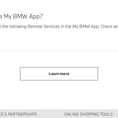
the My BMW App?
se the following Remote Services in the My BMW App: Check vehi
Learn more
CE & PARTNERSHIPS
ONLINE SHOPPING TOOLS