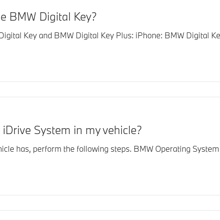
he BMW Digital Key?
gital Key and BMW Digital Key Plus: iPhone: BMW Digital Key
 iDrive System in my vehicle?
le has, perform the following steps. BMW Operating System 7