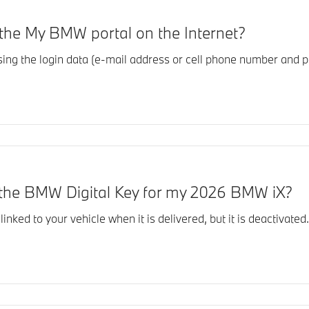
o the My BMW portal on the Internet?
using the login data (e-mail address or cell phone number an
r the BMW Digital Key for my 2026 BMW iX?
inked to your vehicle when it is delivered, but it is deactivat