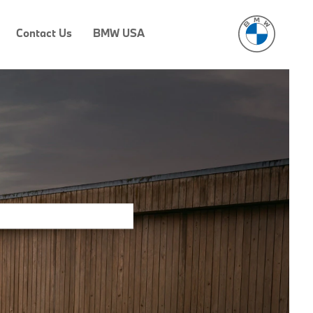
Contact Us
BMW USA