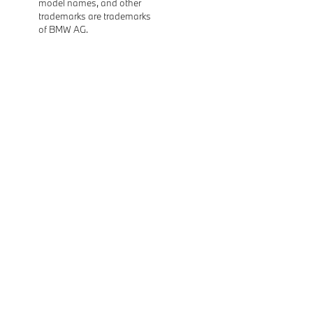
model names, and other
trademarks are trademarks
of BMW AG.