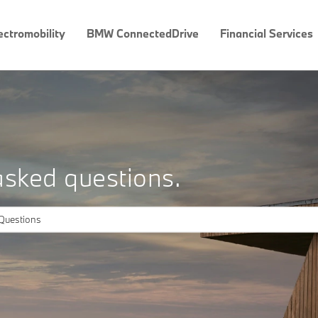
ectromobility
BMW ConnectedDrive
Financial Services
asked questions