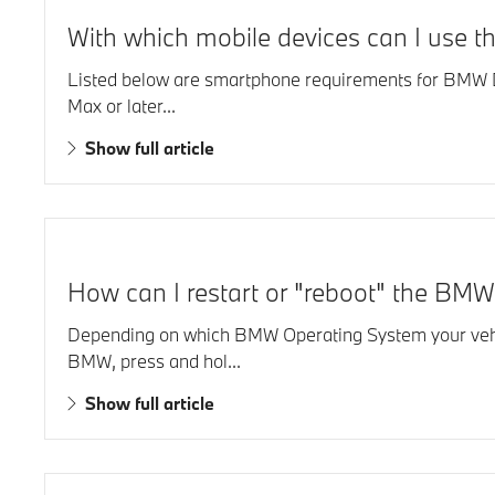
With which mobile devices can I use t
Listed below are smartphone requirements for BMW Di
Max or later...
Show full article
How can I restart or "reboot" the BMW
Depending on which BMW Operating System your vehic
BMW, press and hol...
Show full article